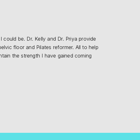
 could be. Dr. Kelly and Dr. Priya provide
"I love Dr. Ke
lvic floor and Pilates reformer. All to help
answered questio
intain the strength I have gained coming
Floor 