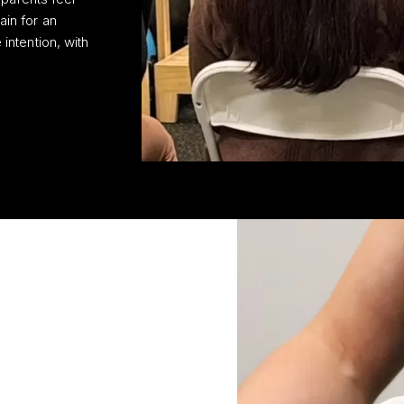
ain for an
intention, with