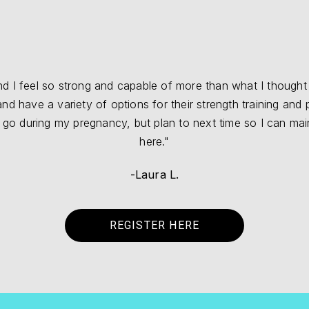
 I feel so strong and capable of more than what I thought I
 have a variety of options for their strength training and pe
t go during my pregnancy, but plan to next time so I can ma
here."
-Laura L.
REGISTER HERE