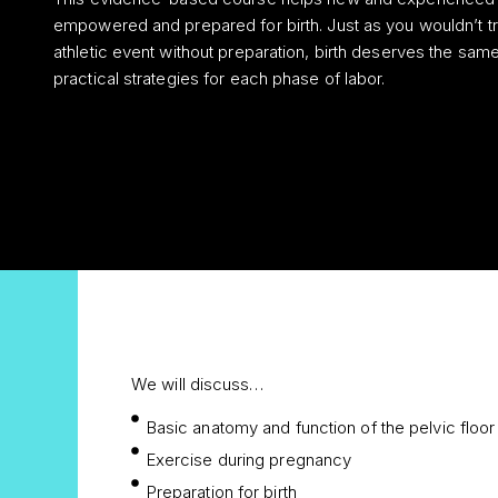
empowered and prepared for birth. Just as you wouldn’t tr
athletic event without preparation, birth deserves the same 
practical strategies for each phase of labor.
We will discuss…
Basic anatomy and function of the pelvic floor
Exercise during pregnancy
Preparation for birth