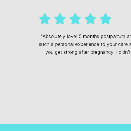
"Absolutely love! 5 months postpartum and
such a personal experience to your care and
you get strong after pregnancy. I didn’