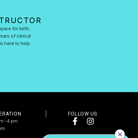
STRUCTOR
pare for birth,
ears of clinical
is here to help
ERATION
FOLLOW US
am -4 pm
pm​
d