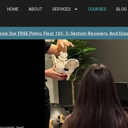
HOME
ABOUT
SERVICES
COURSES
BLOG
eive Our FREE Pelvic Floor 101, C-Section Recovery, And Dias
parents feel