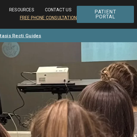
RESOURCES
CONTACT US
PATIENT
PORTAL
FREE PHONE CONSULTATION
tasis Recti Guides