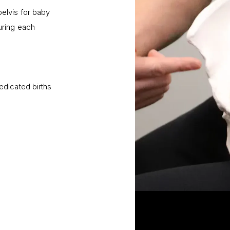
elvis for baby
uring each
dicated births