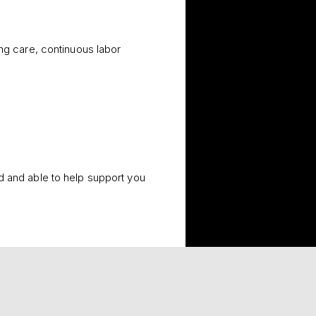
ing care, continuous labor
d and able to help support you