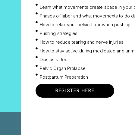
Learn what movements create space in your p
Phases of labor and what movements to do d
How to relax your pelvic floor when pushing
Pushing strategies
How to reduce tearing and nerve injuries
How to stay active during medicated and unme
Diastasis Recti
Pelvic Organ Prolapse
Postpartum Preparation
REGISTER HERE