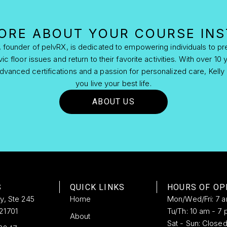
ORE ABOUT YOUR COURSE IN
s, founder of pelvRX, is dedicated to empowering individuals to pre
 floor issues and return to their favorite activities. With over 10 y
vanced certifications and a passion for personalized care, Kelly 
you live your best life.
ABOUT US
S
QUICK LINKS
HOURS OF OP
ay, Ste 245
Home
Mon/Wed/Fri: 7 
21701
Tu/Th: 10 am - 7 
About
Sat - Sun: Close