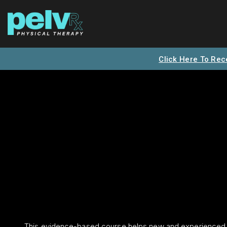
Click Here To Rec
This evidence-based course helps new and experienced 