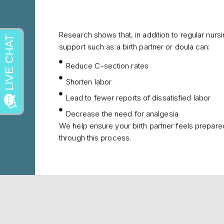
Research shows that, in addition to regular nurs
support such as a birth partner or doula can:
Reduce C-section rates
Shorten labor
Lead to fewer reports of dissatisfied labor
Decrease the need for analgesia
We help ensure your birth partner feels prepare
through this process.