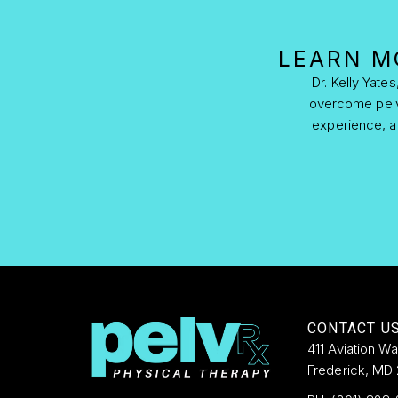
LEARN M
Dr. Kelly Yate
overcome pelvic
experience, ad
CONTACT U
411 Aviation W
Frederick, MD 