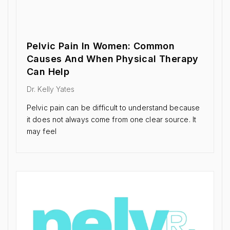
Pelvic Pain In Women: Common
Causes And When Physical Therapy
Can Help
Dr. Kelly Yates
Pelvic pain can be difficult to understand because
it does not always come from one clear source. It
may feel