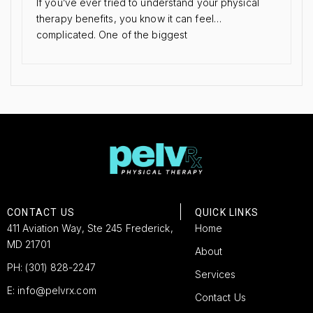
If you’ve ever tried to understand your physical
therapy benefits, you know it can feel…
complicated. One of the biggest
CONTACT US
QUICK LINKS
411 Aviation Way, Ste 245 Frederick,
Home
MD 21701
About
PH: (301) 828-2247
Services
E: info@pelvrx.com
Contact Us