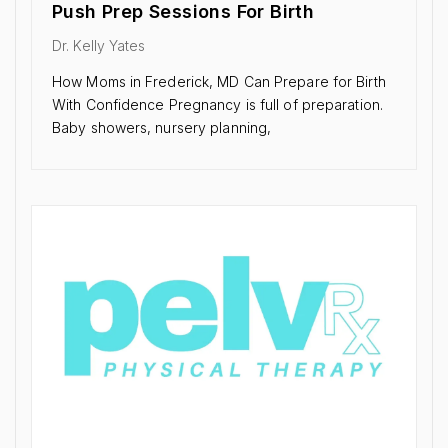
Push Prep Sessions For Birth
Dr. Kelly Yates
How Moms in Frederick, MD Can Prepare for Birth
With Confidence Pregnancy is full of preparation.
Baby showers, nursery planning,