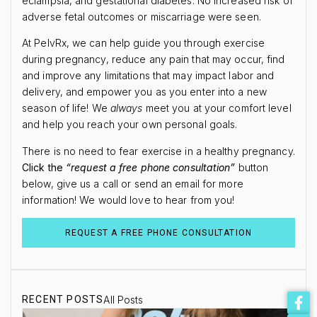
eclampsia, and gestational diabetes. No increased risk of
adverse fetal outcomes or miscarriage were seen.
At PelvRx, we can help guide you through exercise
during pregnancy, reduce any pain that may occur, find
and improve any limitations that may impact labor and
delivery, and empower you as you enter into a new
season of life! We
always
meet you at your comfort level
and help you reach your own personal goals.
There is no need to fear exercise in a healthy pregnancy.
Click the
“request a free phone consultation”
button
below, give us a call or send an email for more
information! We would love to hear from you!
REQUEST A FREE PHONE CONSULTATION
RECENT POSTS
All Posts