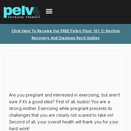
FREE PHONE CONSULTATION
PATIENT PORTAL
Click Here To Receive Our FREE Pelvic Floor 101, C-Section
Recovery, And Diastasis Recti Guides
Are you pregnant and interested in exercising, but aren’t
sure if it’s a good idea? First of all, kudos! You are a
strong mother. Exercising while pregnant presents its
challenges that you are clearly not scared to take on!
Second of all, your overall health will thank you for your
hard work!