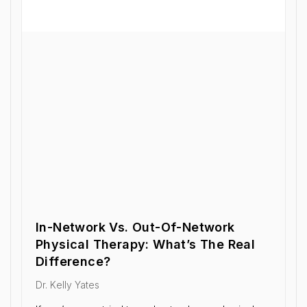
In-Network Vs. Out-Of-Network
Physical Therapy: What’s The Real
Difference?
Dr. Kelly Yates