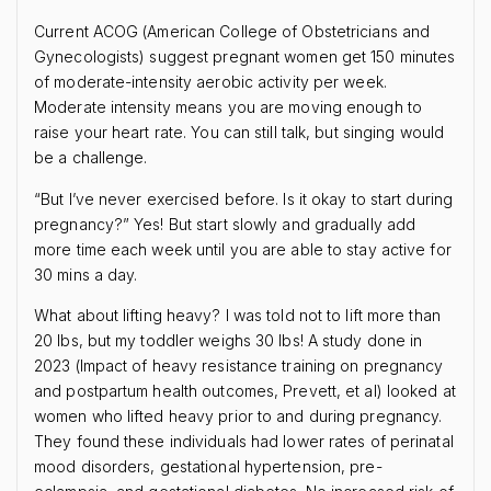
Current ACOG (American College of Obstetricians and
Gynecologists) suggest pregnant women get 150 minutes
of moderate-intensity aerobic activity per week.
Moderate intensity means you are moving enough to
raise your heart rate. You can still talk, but singing would
be a challenge.
“But I’ve never exercised before. Is it okay to start during
pregnancy?” Yes! But start slowly and gradually add
more time each week until you are able to stay active for
30 mins a day.
What about lifting heavy? I was told not to lift more than
20 lbs, but my toddler weighs 30 lbs! A study done in
2023 (Impact of heavy resistance training on pregnancy
and postpartum health outcomes, Prevett, et al) looked at
women who lifted heavy prior to and during pregnancy.
They found these individuals had lower rates of perinatal
mood disorders, gestational hypertension, pre-