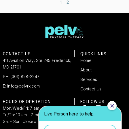
1
2
CONTACT US
QUICK LINKS
411 Aviation Way, Ste 245 Frederick,
Home
MD 21701
About
PH: (301) 828-2247
Services
E: info@pelvrx.com
Contact Us
HOURS OF OPERATION
FOLLOW US
Mon/Wed/Fri: 7 am -4 pm
Tu/Th: 10 am - 7 pm​
Sat - Sun: Closed