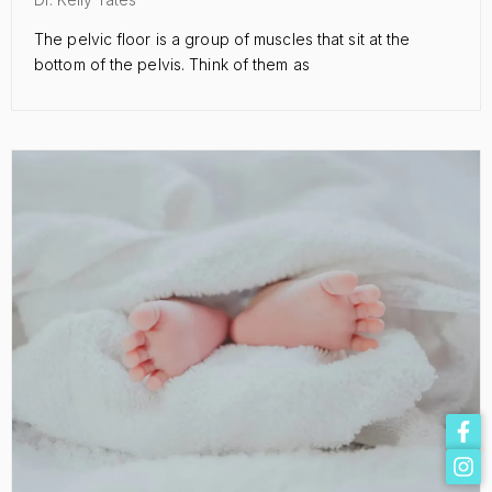
The pelvic floor is a group of muscles that sit at the
bottom of the pelvis. Think of them as