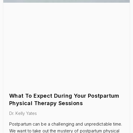
What To Expect During Your Postpartum
Physical Therapy Sessions
Dr. Kelly Yates
Postpartum can be a challenging and unpredictable time.
We want to take out the mystery of postpartum physical