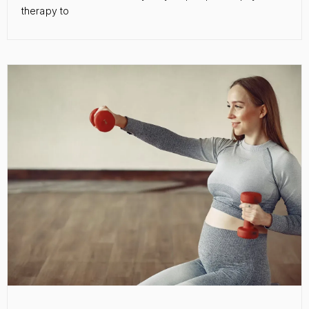
therapy to