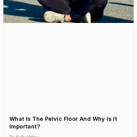
What Is The Pelvic Floor And Why Is It
Important?
Dr. Kelly Yates