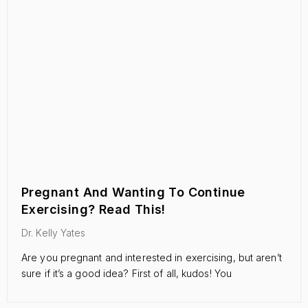
Pregnant And Wanting To Continue
Exercising? Read This!
Dr. Kelly Yates
Are you pregnant and interested in exercising, but aren’t
sure if it’s a good idea? First of all, kudos! You