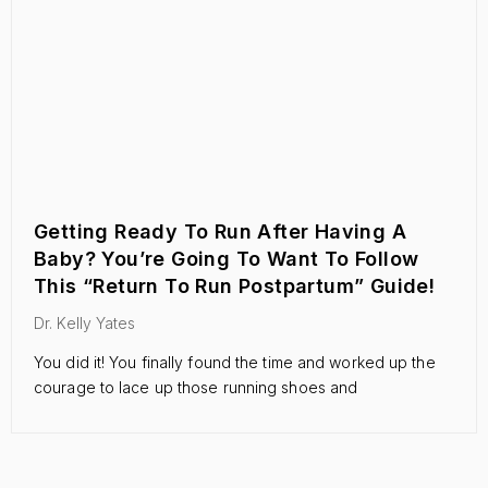
Getting Ready To Run After Having A
Baby? You’re Going To Want To Follow
This “Return To Run Postpartum” Guide!
Dr. Kelly Yates
You did it! You finally found the time and worked up the
courage to lace up those running shoes and