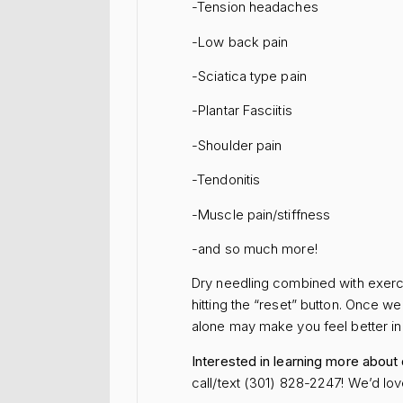
-Tension headaches
-Low back pain
-Sciatica type pain
-Plantar Fasciitis
-Shoulder pain
-Tendonitis
-Muscle pain/stiffness
-and so much more!
Dry needling combined with exerci
hitting the “reset” button. Once w
alone may make you feel better in t
Interested in learning more about
call/text (301) 828-2247! We’d lov