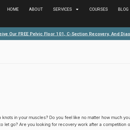
HOME
ABOUT
SERVICES
COURSES
BLOG
eive Our FREE Pelvic Floor 101, C-Section Recovery, And Dias
 knots in your muscles? Do you feel like no matter how much you u
 let go? Are you looking for recovery work after a competition o