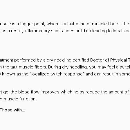
uscle is a trigger point, which is a taut band of muscle fibers. Th
s a result, inflammatory substances build up leading to localized 
reatment performed by a dry needling certified Doctor of Physical T
n the taut muscle fibers. During dry needling, you may feel a twit
s is known as the “localized twitch response” and can result in so
 let go, the blood flow improves which helps reduce the amount o
ed muscle function.
 Those with…