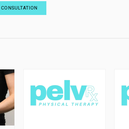
 CONSULTATION