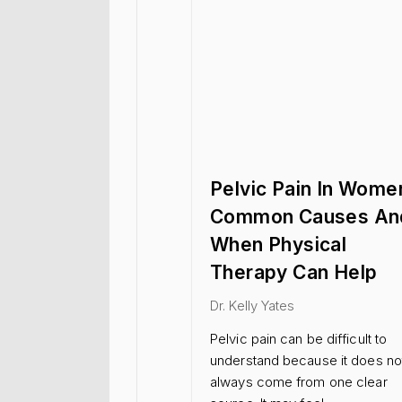
Pelvic Pain In Wome
Common Causes An
When Physical
Therapy Can Help
Dr. Kelly Yates
Pelvic pain can be difficult to
understand because it does no
always come from one clear