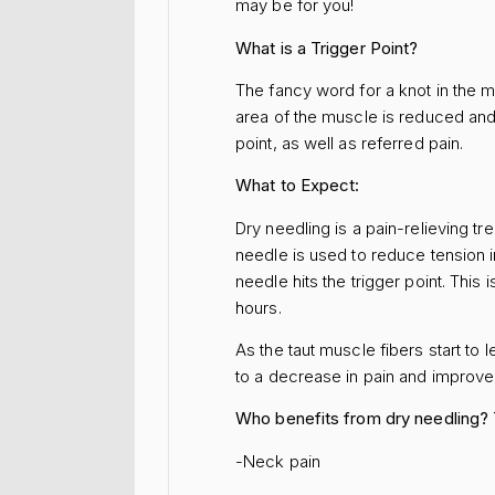
may be for you!
What is a Trigger Point?
The fancy word for a knot in the m
area of the muscle is reduced and a
point, as well as referred pain.
What to Expect:
Dry needling is a pain-relieving t
needle is used to reduce tension i
needle hits the trigger point. Thi
hours.
As the taut muscle fibers start to
to a decrease in pain and improv
Who benefits from dry needling?
-Neck pain