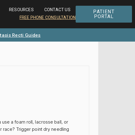
RESOURCES
CONTACT US
PATIENT
PORTAL
FREE PHONE CONSULTATION
tasis Recti Guides
se a foam roll, lacrosse ball, or
r race? Trigger point dry needling