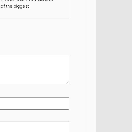
of the biggest