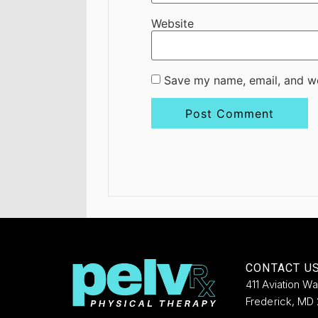
Website
Save my name, email, and we
CONTACT U
411 Aviation W
Frederick, MD 