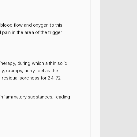
e blood flow and oxygen to this
pain in the area of the trigger
herapy, during which a thin solid
chy, crampy, achy feel as the
me residual soreness for 24-72
f inflammatory substances, leading