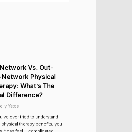
-Network Vs. Out-
-Network Physical
erapy: What’s The
al Difference?
Kelly Yates
ou’ve ever tried to understand
 physical therapy benefits, you
 it can feel… complicated.