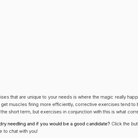
ses that are unique to your needs is where the magic really happ
e get muscles firing more efficiently, corrective exercises tend to
he short term, but exercises in conjunction with this is what corre
 dry needling and if you would be a good candidate?
Click the but
e to chat with you!