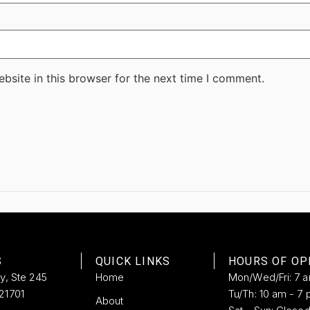
bsite in this browser for the next time I comment.
S
QUICK LINKS
HOURS OF OP
ay, Ste 245
Home
Mon/Wed/Fri: 7 
21701
Tu/Th: 10 am - 7 
About