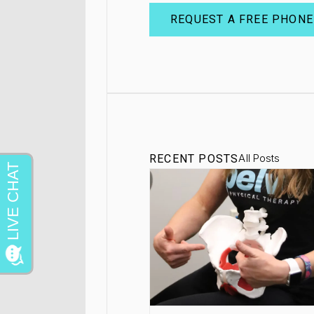
REQUEST A FREE PHONE
All Posts
RECENT POSTS