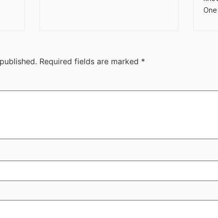
One 
 published.
Required fields are marked
*