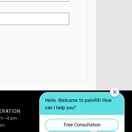
ERATION
FOLLOW US
am -4 pm
pm​