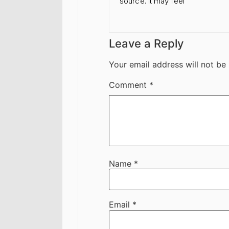
source. It may feel
Leave a Reply
Your email address will not be
Comment
*
Name
*
Email
*