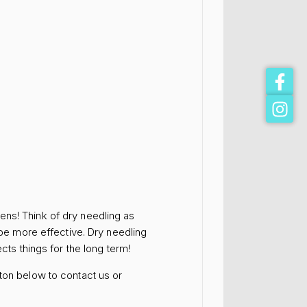
ens! Think of dry needling as
 be more effective. Dry needling
cts things for the long term!
ton below to contact us or