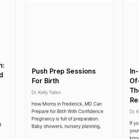
n:
Push Prep Sessions
In
d
For Birth
Of
Th
Dr. Kelly Yates
Re
How Moms in Frederick, MD Can
Prepare for Birth With Confidence
Dr. 
Pregnancy is full of preparation.
If y
t
Baby showers, nursery planning,
your
know