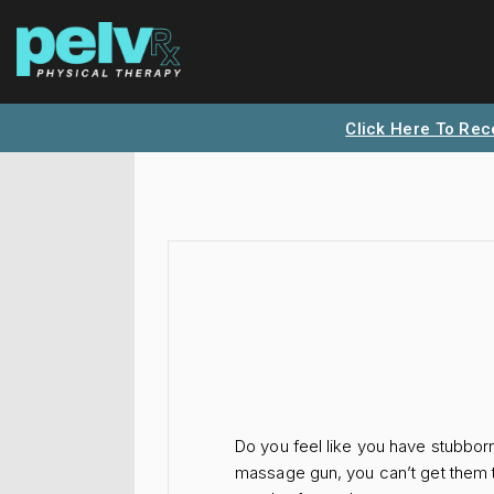
Click Here To Rec
Do you feel like you have stubborn
massage gun, you can’t get them to