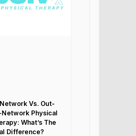
-Network Vs. Out-
-Network Physical
erapy: What’s The
al Difference?