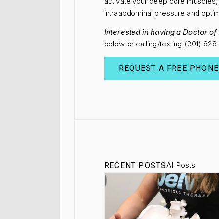
activate your deep core muscles, 
intraabdominal pressure and optim
Interested in having a Doctor o
below or calling/texting (301) 82
REQUEST A FREE PHONE
All Posts
RECENT POSTS