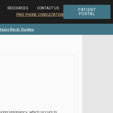
RESOURCES
CONTACT US
PATIENT
PORTAL
FREE PHONE CONSULTATION
tasis Recti Guides
uring pregnancy, which occurs to