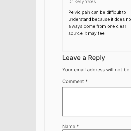
Dr. Kelly Yates
Pelvic pain can be difficult to
understand because it does no
always come from one clear
source. It may feel
Leave a Reply
Your email address will not be
Comment
*
Name
*