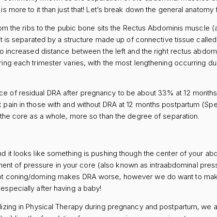
s more to it than just that! Let’s break down the general anatomy fir
rom the ribs to the pubic bone sits the Rectus Abdominis muscle (ak
hat is separated by a structure made up of connective tissue calle
to increased distance between the left and the right rectus abdom
ing each trimester varies, with the most lengthening occurring duri
e of residual DRA after pregnancy to be about 33% at 12 month
pain in those with and without DRA at 12 months postpartum (Sperst
f the core as a whole, more so than the degree of separation.
d it looks like something is pushing though the center of your ab
 of pressure in your core (also known as intraabdominal pressu
not coning/doming makes DRA worse, however we do want to mak
especially after having a baby!
lizing in Physical Therapy during pregnancy and postpartum, we a