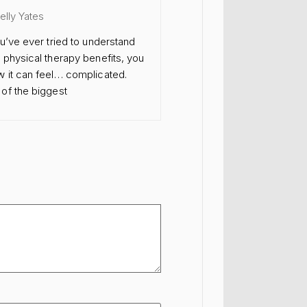
Kelly Yates
ou’ve ever tried to understand
 physical therapy benefits, you
 it can feel… complicated.
of the biggest