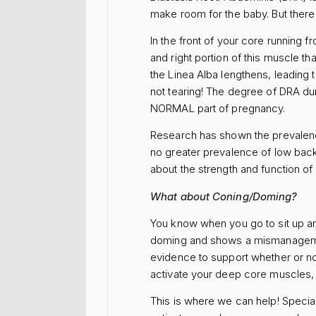
make room for the baby. But there i
In the front of your core running f
and right portion of this muscle t
the Linea Alba lengthens, leading 
not tearing! The degree of DRA dur
NORMAL part of pregnancy.
Research has shown the prevalenc
no greater prevalence of low back 
about the strength and function o
What about Coning/Doming?
You know when you go to sit up an
doming and shows a mismanagement
evidence to support whether or 
activate your deep core muscles, 
This is where we can help! Specia