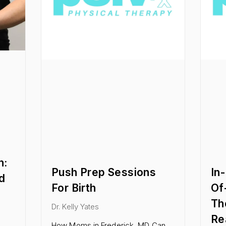
n:
Push Prep Sessions
In
d
For Birth
Of
Th
Dr. Kelly Yates
Re
How Moms in Frederick, MD Can