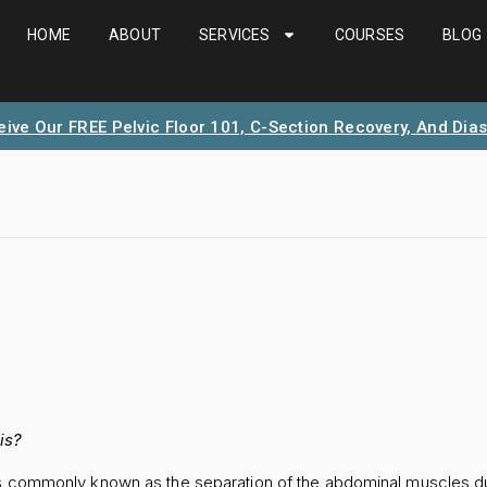
HOME
ABOUT
SERVICES
COURSES
BLOG
eive Our FREE Pelvic Floor 101, C-Section Recovery, And Dias
is?
is commonly known as the separation of the abdominal muscles d