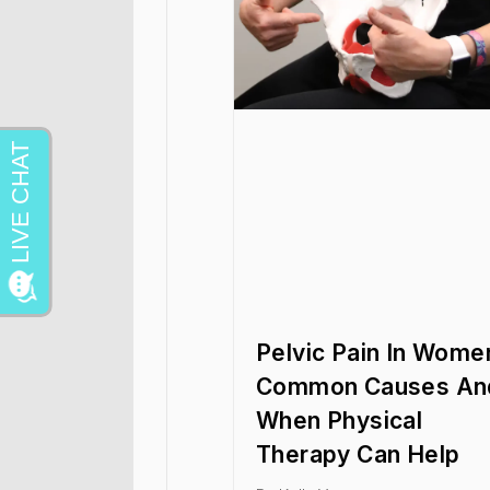
Pelvic Pain In Wome
Common Causes An
When Physical
Therapy Can Help