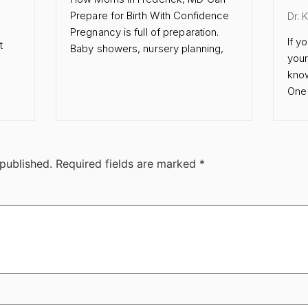
Prepare for Birth With Confidence
Dr. 
Pregnancy is full of preparation.
If y
t
Baby showers, nursery planning,
your
know
One 
 published.
Required fields are marked
*