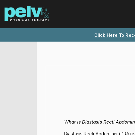
Click Here To Rec
What is Diastasis Recti Abdomin
Diastasis Recti Abdominis (DRA) 