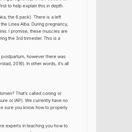
st to help explain this in depth.
a, the 6 pack). There is a left
d the Linea Alba. During pregnancy,
inis. I promise, these muscles are
ng the 3rd trimester. This is a
s postpartum, however there was
ad, 2016). In other words, it’s all
domen? That’s called coning or
re or IAP). We currently have no
e sure you know how to properly
re experts in teaching you how to