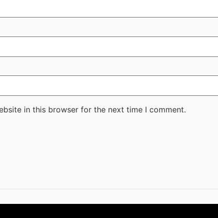
bsite in this browser for the next time I comment.