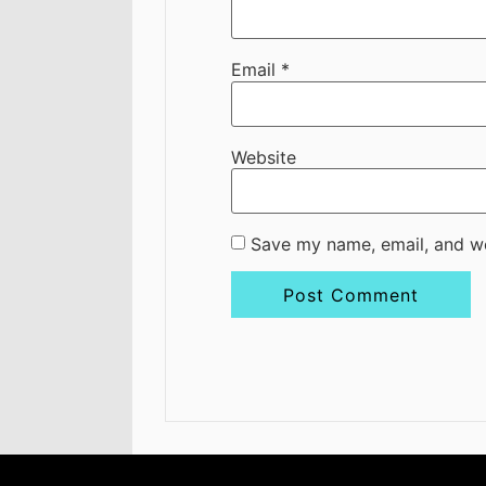
Email
*
Website
Save my name, email, and we