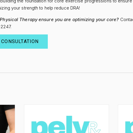
building the foundation for core exercise progressions to ensur
izing your strength to help reduce DRA!
f Physical Therapy ensure you are optimizing your core?
Contac
8-2247.
 CONSULTATION