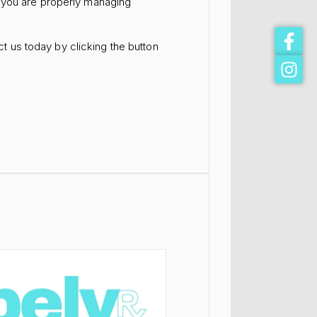
e you are properly managing
t us today by clicking the button