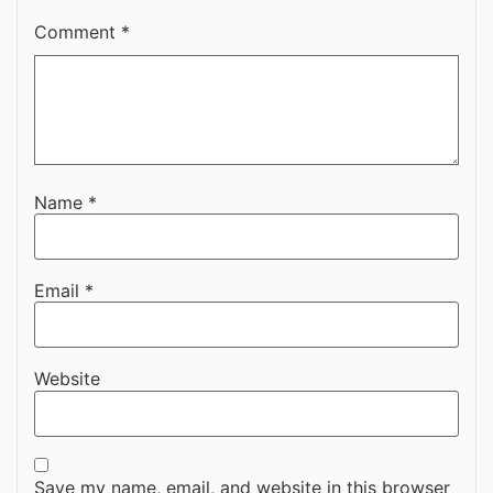
Comment
*
Name
*
Email
*
Website
Save my name, email, and website in this browser