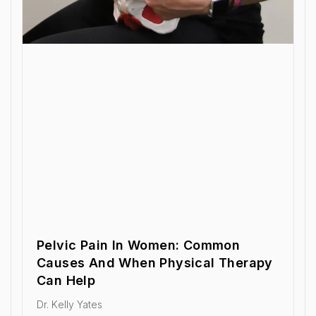
Pelvic Pain In Women: Common
Causes And When Physical Therapy
Can Help
Dr. Kelly Yates