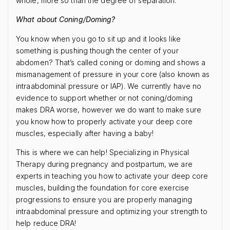
whole, more so than the degree of separation.
What about Coning/Doming?
You know when you go to sit up and it looks like
something is pushing though the center of your
abdomen? That’s called coning or doming and shows a
mismanagement of pressure in your core (also known as
intraabdominal pressure or IAP). We currently have no
evidence to support whether or not coning/doming
makes DRA worse, however we do want to make sure
you know how to properly activate your deep core
muscles, especially after having a baby!
This is where we can help! Specializing in Physical
Therapy during pregnancy and postpartum, we are
experts in teaching you how to activate your deep core
muscles, building the foundation for core exercise
progressions to ensure you are properly managing
intraabdominal pressure and optimizing your strength to
help reduce DRA!