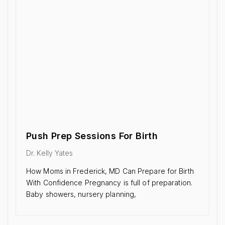
Push Prep Sessions For Birth
Dr. Kelly Yates
How Moms in Frederick, MD Can Prepare for Birth
With Confidence Pregnancy is full of preparation.
Baby showers, nursery planning,