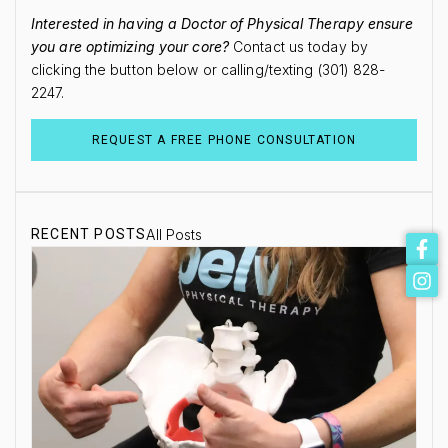
Interested in having a Doctor of Physical Therapy ensure
you are optimizing your core?
Contact us today by
clicking the button below or calling/texting (301) 828-
2247.
REQUEST A FREE PHONE CONSULTATION
RECENT POSTS
All Posts