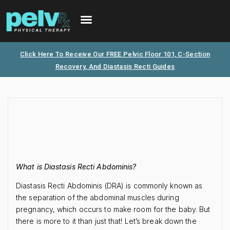
FREE PHONE CONSULTATION
PATIENT PORTAL
Click Here To Receive Our FREE Pelvic Floor 101, C-Section
Recovery, And Diastasis Recti Guides
What is Diastasis Recti Abdominis?
Diastasis Recti Abdominis (DRA) is commonly known as
the separation of the abdominal muscles during
pregnancy, which occurs to make room for the baby. But
there is more to it than just that! Let’s break down the