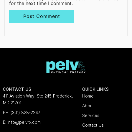
for the next time I comment.
CONTACT US
QUICK LINKS
411 Aviation Way, Ste 245 Frederick,
Home
MD 21701
About
PH: (301) 828-2247
Services
E: info@pelvrx.com
Contact Us