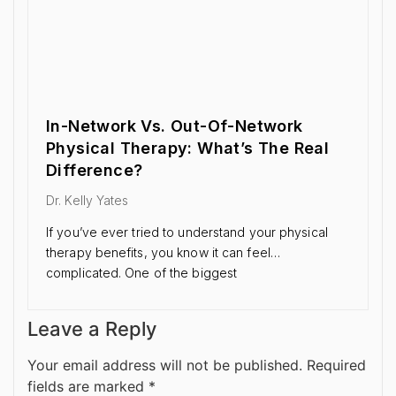
In-Network Vs. Out-Of-Network
Physical Therapy: What’s The Real
Difference?
Dr. Kelly Yates
If you’ve ever tried to understand your physical
therapy benefits, you know it can feel…
complicated. One of the biggest
Leave a Reply
Your email address will not be published.
Required
fields are marked
*