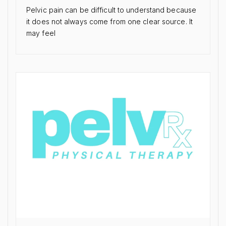
Pelvic pain can be difficult to understand because
it does not always come from one clear source. It
may feel