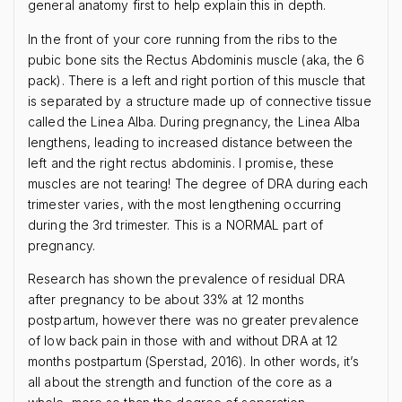
general anatomy first to help explain this in depth.
In the front of your core running from the ribs to the
pubic bone sits the Rectus Abdominis muscle (aka, the 6
pack). There is a left and right portion of this muscle that
is separated by a structure made up of connective tissue
called the Linea Alba. During pregnancy, the Linea Alba
lengthens, leading to increased distance between the
left and the right rectus abdominis. I promise, these
muscles are not tearing! The degree of DRA during each
trimester varies, with the most lengthening occurring
during the 3rd trimester. This is a NORMAL part of
pregnancy.
Research has shown the prevalence of residual DRA
after pregnancy to be about 33% at 12 months
postpartum, however there was no greater prevalence
of low back pain in those with and without DRA at 12
months postpartum (Sperstad, 2016). In other words, it’s
all about the strength and function of the core as a